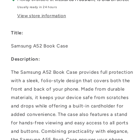
Usually ready in 24 hours
View store information
Title:
Samsung A52 Book Case
Description:
The Samsung A52 Book Case provides full protection
with a sleek, folio-style design that covers both the
front and back of your phone. Made from durable
materials, it keeps your device safe from scratches
and drops while offering a built-in cardholder for
added convenience. The case also features a stand
for hands-free viewing and easy access to all ports
and buttons. Combining practicality with elegance,
the Samsung A55 Book Case ensures your phone