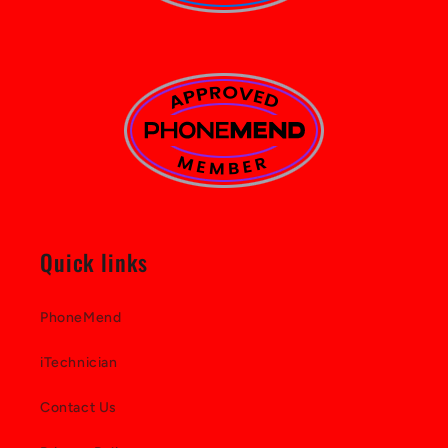
Quick links
PhoneMend
iTechnician
Contact Us