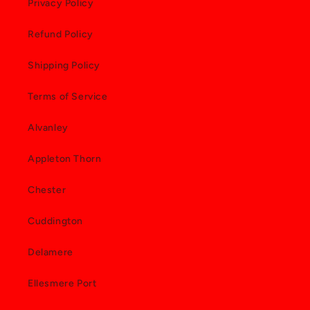
Privacy Policy
Refund Policy
Shipping Policy
Terms of Service
Alvanley
Appleton Thorn
Chester
Cuddington
Delamere
Ellesmere Port