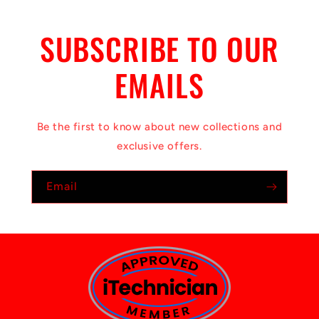
SUBSCRIBE TO OUR
EMAILS
Be the first to know about new collections and
exclusive offers.
Email