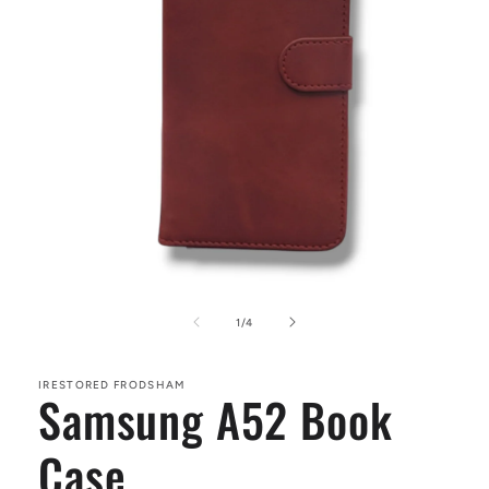
Open
media
1
of
1
/
4
in
modal
IRESTORED FRODSHAM
Samsung A52 Book
Case