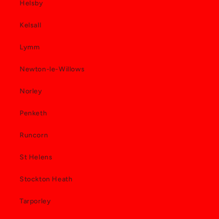
Helsby
Kelsall
Lymm
Newton-le-Willows
Norley
Penketh
Runcorn
St Helens
Stockton Heath
Tarporley