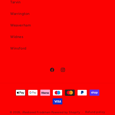
Tarvin
Warrington
Weaverham
Widnes
Winsford
Facebook
Instagram
Payment
methods
Refund policy
© 2026,
iRestored Frodsham
Powered by Shopify