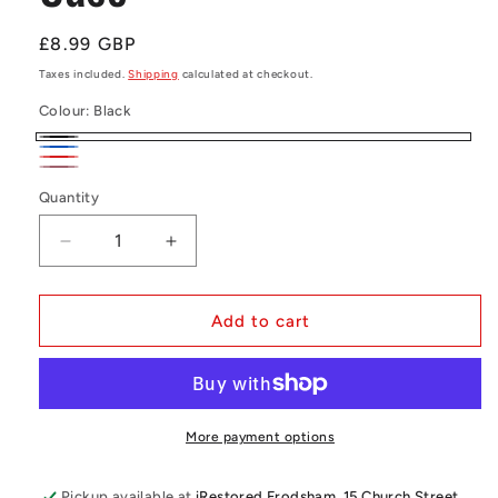
Regular
£8.99 GBP
price
Taxes included.
Shipping
calculated at checkout.
Colour:
Black
Black
Blue
Red
Rose
Quantity
Quantity
gold
Decrease
Increase
quantity
quantity
for
for
Samsung
Samsung
Add to cart
A52
A52
Book
Book
Case
Case
More payment options
Pickup available at
iRestored Frodsham, 15 Church Street