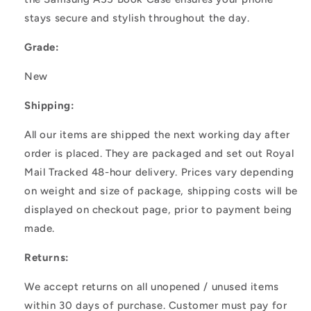
stays secure and stylish throughout the day.
Grade:
New
Shipping:
All our items are shipped the next working day after
order is placed. They are packaged and set out Royal
Mail Tracked 48-hour delivery. Prices vary depending
on weight and size of package, shipping costs will be
displayed on checkout page, prior to payment being
made.
Returns:
We accept returns on all unopened / unused items
within 30 days of purchase. Customer must pay for