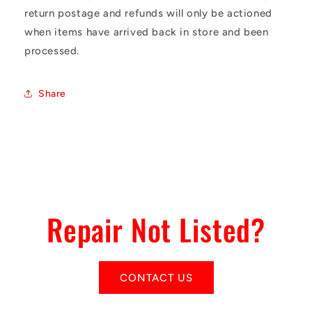
return postage and refunds will only be actioned
when items have arrived back in store and been
processed.
Share
Repair Not Listed?
CONTACT US