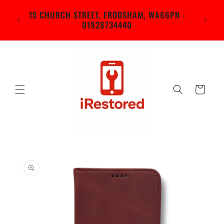
Skip to
in
15 CHURCH STREET, FRODSHAM, WA66PN -
content
rch
01928734440
d)
Cart
Skip to
product
information