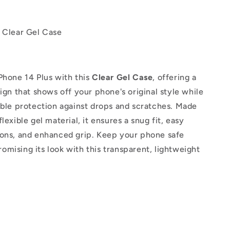
s Clear Gel Case
Phone 14 Plus with this
Clear Gel Case
, offering a
sign that shows off your phone's original style while
able protection against drops and scratches. Made
lexible gel material, it ensures a snug fit, easy
tons, and enhanced grip. Keep your phone safe
mising its look with this transparent, lightweight