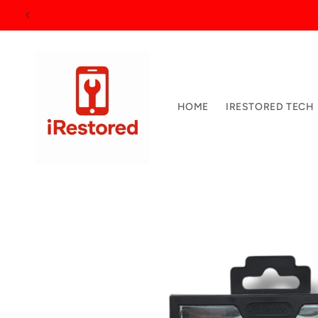
Skip to
15
content
HOME
IRESTORED TECH
Skip to
product
information