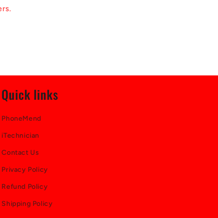
ers.
Quick links
PhoneMend
iTechnician
Contact Us
Privacy Policy
Refund Policy
Shipping Policy