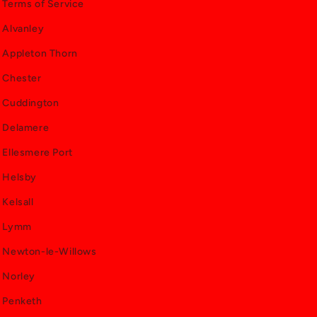
Terms of Service
Alvanley
Appleton Thorn
Chester
Cuddington
Delamere
Ellesmere Port
Helsby
Kelsall
Lymm
Newton-le-Willows
Norley
Penketh