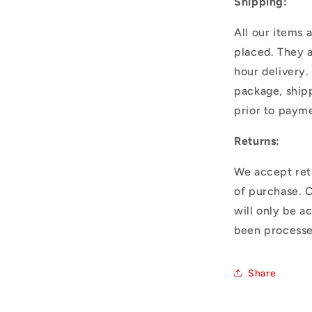
Shipping:
All our items 
placed. They 
hour delivery.
package, shipp
prior to paym
Returns:
We accept ret
of purchase. 
will only be a
been processe
Share