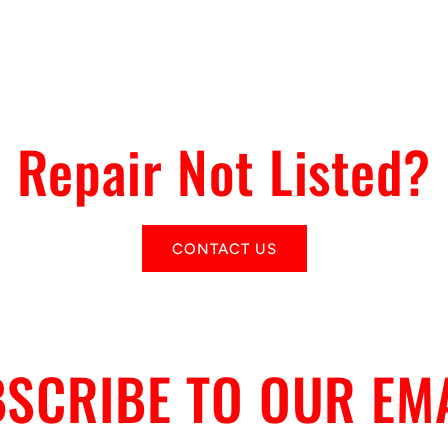
Repair Not Listed?
CONTACT US
SCRIBE TO OUR EM