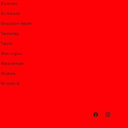
Runcorn
St Helens
Stockton Heath
Tarporley
Tarvin
Warrington
Weaverham
Widnes
Winsford
Facebook
Instagram