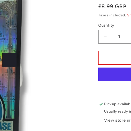
Regular
£8.99 GBP
price
Taxes included.
S
Quantity
Quantity
Decrease
quantity
for
iPhone
14
Plus
Clear
Gel
Case
Pickup availab
Usually ready 
View store i