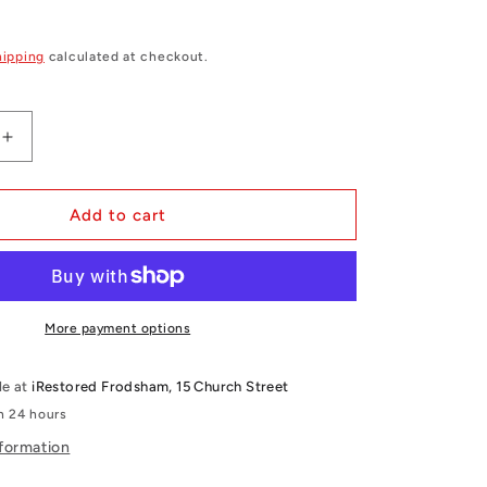
hipping
calculated at checkout.
Increase
quantity
for
iPhone
Add to cart
14
Plus
Clear
Gel
Case
More payment options
le at
iRestored Frodsham, 15 Church Street
in 24 hours
nformation