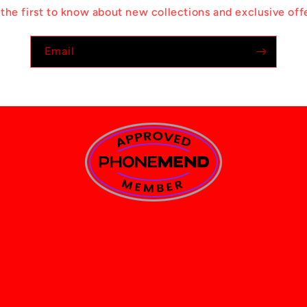
the first to know about new collections and exclusive off
Email