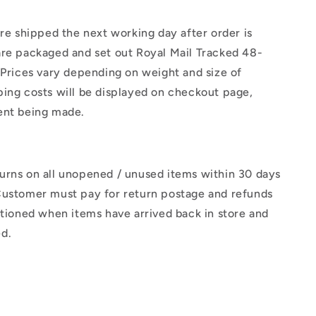
are shipped the next working day after order is
are packaged and set out Royal Mail Tracked 48-
 Prices vary depending on weight and size of
ing costs will be displayed on checkout page,
ent being made.
urns on all unopened / unused items within 30 days
Customer must pay for return postage and refunds
ctioned when items have arrived back in store and
d.