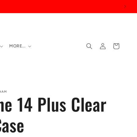
Log
Cart
MORE...
in
SHAM
ne 14 Plus Clear
Case