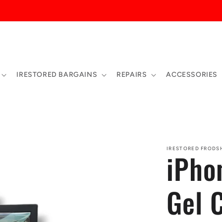
 CHURCH STREET, FRODSHAM, WA66PN - 01928734440
IRESTORED BARGAINS
REPAIRS
ACCESSORIES
IRESTORED FROD
iPho
Gel 