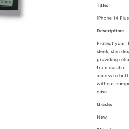
Title:
iPhone 14 Plu
Description:
Protect your i
sleek, slim de
providing reli
from durable, f
access to but
without compro
case.
Grade:
New